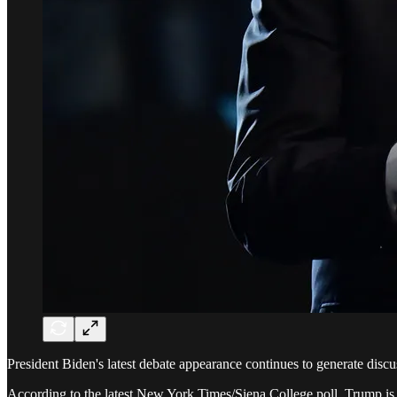
President Biden's latest debate appearance continues to generate discus
According to the latest New York Times/Siena College poll, Trump is 