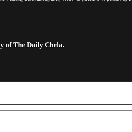
sy of The Daily Chela.