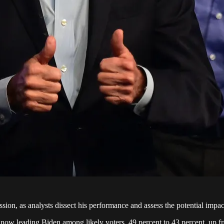
sion, as analysts dissect his performance and assess the potential impac
now leading Biden among likely voters, 49 percent to 43 percent, up fr