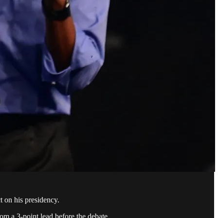
t on his presidency.
om a 3-point lead before the debate.