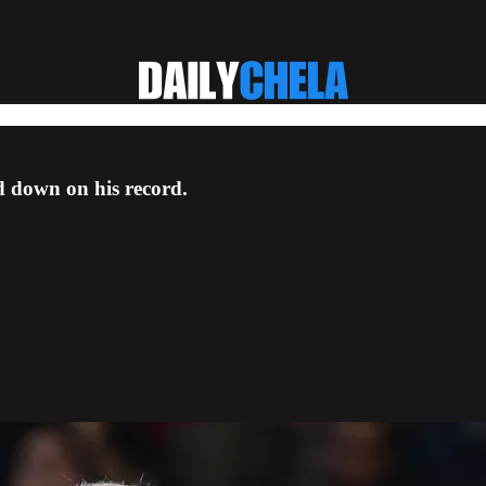
d down on his record.