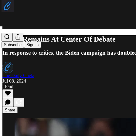
Biden Remains At Center Of Debate
Subscribe
Sign in
In response to critics, the Biden campaign has double
The Daily Chela
Jul 08, 2024
∙ Paid
Share