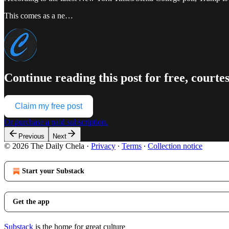
This comes as a ne…
Continue reading this post for free, courte
Claim my free post
Or purchase a paid subscription.
Previous
Next
© 2026 The Daily Chela
·
Privacy
∙
Terms
∙
Collection notice
Start your Substack
Get the app
Substack
is the home for great culture