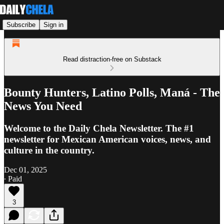
Subscribe
Sign in
Read distraction-free on Substack
Bounty Hunters, Latino Polls, Maná - The
News You Need
Welcome to the Daily Chela Newsletter. The #1
newsletter for Mexican American voices, news, and
culture in the country.
Dec 01, 2025
∙ Paid
3