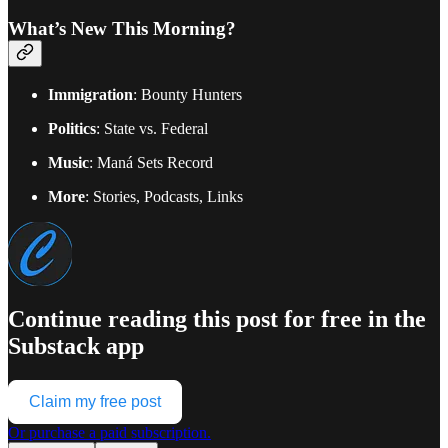
What’s New This Morning?
Immigration
: Bounty Hunters
Politics
: State vs. Federal
Music
: Maná Sets Record
More
: Stories, Podcasts, Links
Continue reading this post for free in the
Substack app
Claim my free post
Or purchase a paid subscription.