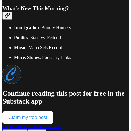
What’s New This Morning?
Immigration
: Bounty Hunters
Politics
: State vs. Federal
Music
: Maná Sets Record
More
: Stories, Podcasts, Links
Continue reading this post for free in the
Substack app
Claim my free post
Or purchase a paid subscription.