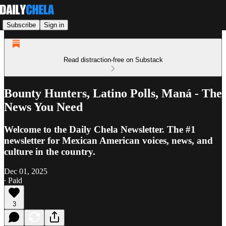
Subscribe
Sign in
Read distraction-free on Substack
Bounty Hunters, Latino Polls, Maná - The
News You Need
Welcome to the Daily Chela Newsletter. The #1
newsletter for Mexican American voices, news, and
culture in the country.
Dec 01, 2025
∙ Paid
3