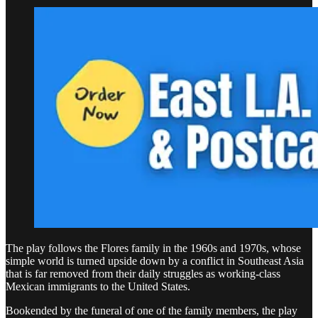
The play follows the Flores family in the 1960s and 1970s, whose
simple world is turned upside down by a conflict in Southeast Asia
that is far removed from their daily struggles as working-class
Mexican immigrants to the United States.
Bookended by the funeral of one of the family members, the play