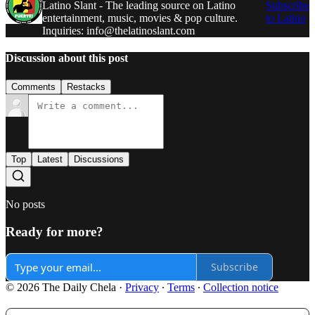
Latino Slant - The leading source on Latino
Subscribe
entertainment, music, movies & pop culture.
to Latino
Inquiries: info@thelatinoslant.com
Discussion about this post
Comments
Restacks
Top
Latest
Discussions
No posts
Ready for more?
Subscribe
© 2026 The Daily Chela
·
Privacy
∙
Terms
∙
Collection notice