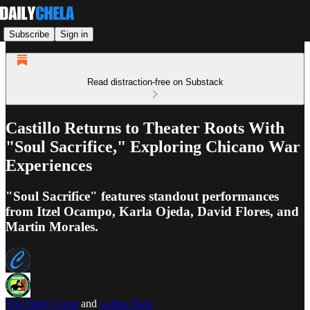
Subscribe
Sign in
Read distraction-free on Substack
Castillo Returns to Theater Roots With
"Soul Sacrifice," Exploring Chicano War
Experiences
"Soul Sacrifice" features standout performances
from Itzel Ocampo, Karla Ojeda, David Flores, and
Martin Morales.
The Daily Chela
and
Latino Slant