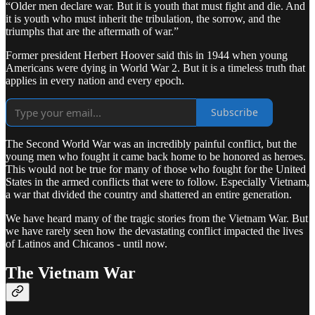
“Older men declare war. But it is youth that must fight and die. And
it is youth who must inherit the tribulation, the sorrow, and the
triumphs that are the aftermath of war.”
Former president Herbert Hoover said this in 1944 when young
Americans were dying in World War 2. But it is a timeless truth that
applies in every nation and every epoch.
Subscribe
The Second World War was an incredibly painful conflict, but the
young men who fought it came back home to be honored as heroes.
This would not be true for many of those who fought for the United
States in the armed conflicts that were to follow. Especially Vietnam,
a war that divided the country and shattered an entire generation.
We have heard many of the tragic stories from the Vietnam War. But
we have rarely seen how the devastating conflict impacted the lives
of Latinos and Chicanos - until now.
The Vietnam War