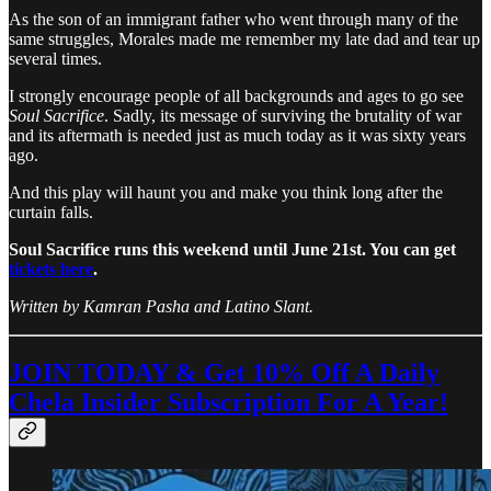
As the son of an immigrant father who went through many of the
same struggles, Morales made me remember my late dad and tear up
several times.
I strongly encourage people of all backgrounds and ages to go see
Soul Sacrifice
. Sadly, its message of surviving the brutality of war
and its aftermath is needed just as much today as it was sixty years
ago.
And this play will haunt you and make you think long after the
curtain falls.
Soul Sacrifice runs this weekend until June 21st. You can get
tickets here
.
Written by Kamran Pasha and Latino Slant.
JOIN TODAY & Get 10% Off A Daily
Chela Insider Subscription For A Year!