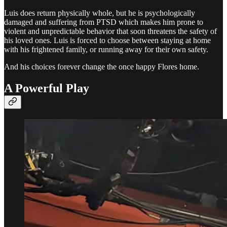
Luis does return physically whole, but he is psychologically
damaged and suffering from PTSD which makes him prone to
violent and unpredictable behavior that soon threatens the safety of
his loved ones. Luis is forced to choose between staying at home
with his frightened family, or running away for their own safety.
And his choices forever change the once happy Flores home.
A Powerful Play