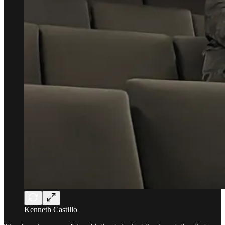
Kenneth Castillo