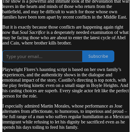
The show is a powerful and intimate look at the devastation that war
leaves in the hearts and minds of those who return from the
battlefield, and may be difficult to watch for those whose own
families have been torn apart by recent conflicts in the Middle East.
But it is exactly because those conflicts are happening again right
now that
Soul Sacrifice
is a desperately needed examination of what
may be facing those who are about to enter the latest cycle of Abel
and Cain, where brother kills brother.
Subscribe
Playwright Flores’s haunting script is based on her own family’s
experiences, and the authenticity shows in the dialogue and
emotional impact of the story. Castillo’s directing is top notch, with
the play feeling kinetic even on a small stage in Boyle Heights. And
his casting choices are superb. Every single actor felt like the perfect
person for the role.
I especially admired Martin Morales, whose performance as Jose
alternates from affectionate, to humorous, to imperious and proud –
the full range of a man who suffers regular humiliation as a Mexican
immigrant while refusing to let his dignity be sacrificed even as he
spends his days toiling to feed his family.