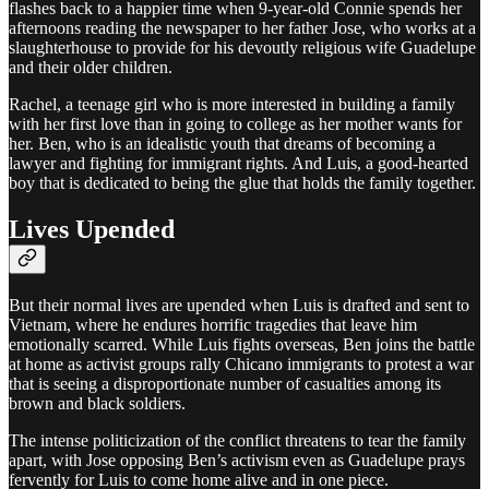
flashes back to a happier time when 9-year-old Connie spends her
afternoons reading the newspaper to her father Jose, who works at a
slaughterhouse to provide for his devoutly religious wife Guadelupe
and their older children.
Rachel, a teenage girl who is more interested in building a family
with her first love than in going to college as her mother wants for
her. Ben, who is an idealistic youth that dreams of becoming a
lawyer and fighting for immigrant rights. And Luis, a good-hearted
boy that is dedicated to being the glue that holds the family together.
Lives Upended
But their normal lives are upended when Luis is drafted and sent to
Vietnam, where he endures horrific tragedies that leave him
emotionally scarred. While Luis fights overseas, Ben joins the battle
at home as activist groups rally Chicano immigrants to protest a war
that is seeing a disproportionate number of casualties among its
brown and black soldiers.
The intense politicization of the conflict threatens to tear the family
apart, with Jose opposing Ben’s activism even as Guadelupe prays
fervently for Luis to come home alive and in one piece.