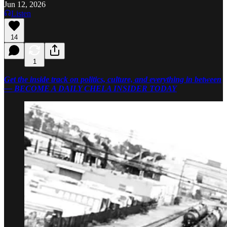
Jun 12, 2026
Listen
14
1
Get the inside track on politics, culture, and everything in between
— BECOME A DAILY CHELA INSIDER TODAY