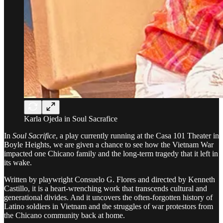
Karla Ojeda in Soul Sacrafice
In
Soul Sacrifice
, a play currently running at the Casa 101 Theater in
Boyle Heights, we are given a chance to see how the Vietnam War
impacted one Chicano family and the long-term tragedy that it left in
its wake.
Written by playwright Consuelo G. Flores and directed by Kenneth
Castillo, it is a heart-wrenching work that transcends cultural and
generational divides. And it uncovers the often-forgotten history of
Latino soldiers in Vietnam and the struggles of war protestors from
the Chicano community back at home.