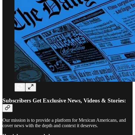
Subscribers Get Exclusive News, Videos & Stories:
Our mission is to provide a platform for Mexican Americans, and
cover news with the depth and context it deserves.