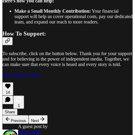
Here’s how you can help:
Make a Small Monthly Contribution:
Your financial
support will help us cover operational costs, pay our dedicated
team, and expand our reach to more readers.
How To Support:
To subscribe, click on the button below. Thank you for your support
and for believing in the power of independent media. Together, we
can make sure that every voice is heard and every story is told.
Yes I Want To Save
14
1
Share
Previous
Next
A guest post by
Latino Slant