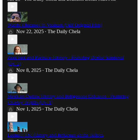
Watch: Chicanos In Vietnam (Full Original Film)
Nov 22, 2025
The Daily Chela
•
Zoot Suit and Pachuco History - Featuring Denise Sandoval
(Ep. 2)
Nov 8, 2025
The Daily Chela
•
Mexican Outlaw History and Indigenous Chicanos - Featuring
Charley Trujillo (Ep. 1)
Nov 1, 2025
The Daily Chela
•
Lecture: The History and Influence of the Toltecs