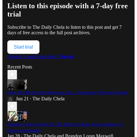
Listen to this episode with a 7-day free
trial
Subscribe to
The Daily Chela
to listen to this post and get 7
days of free access to the full post archives.
Start trial
Already a paid subscriber?
Sign in
Recent Posts
Zoot Suit Myths And Mexican Jazz - Featuring Professor Pagán
Jun 21
The Daily Chela
•
Surprise! Free Speech & The Right To Bear Arms Applies To
Everyone Equally
Jan 28
The Daily Chela
and
Brandon Loran Maxwell
•