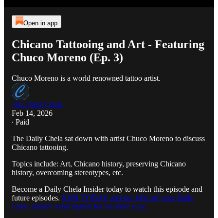
Open in app
Chicano Tattooing and Art - Featuring
Chuco Moreno (Ep. 3)
Chuco Moreno is a world renowned tattoo artist.
The Daily Chela
Feb 14, 2026
∙ Paid
The Daily Chela sat down with artist Chuco Moreno to discuss
Chicano tattooing.
Topics include: Art, Chicano history, preserving Chicano
history, overcoming stereotypes, etc.
Become a Daily Chela Insider today to watch this episode and
future episodes.
JOIN TODAY and get 10% off your Daily
Chela Insider subscription for an entire year.