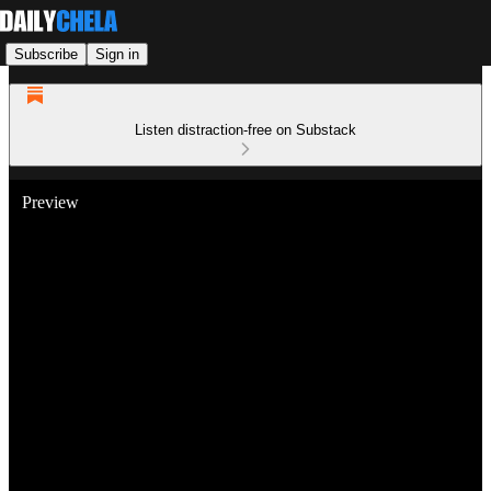
Subscribe
Sign in
Listen distraction-free on Substack
Preview