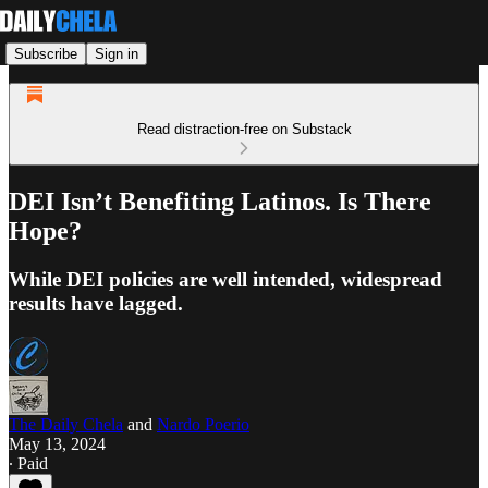
Subscribe
Sign in
Read distraction-free on Substack
DEI Isn’t Benefiting Latinos. Is There
Hope?
While DEI policies are well intended, widespread
results have lagged.
The Daily Chela
and
Nardo Poerio
May 13, 2024
∙ Paid