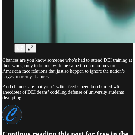
Chances are you know someone who’s had to attend DEI training at
their work, only to be met with the same tired colloquies on
American race relations that just so happen to ignore the nation’s
largest minority–Latinos.
And chances are that your Twitter feed’s been bombarded with
anecdotes of DEI deans’ coddling defense of university students
disrupting a…
Continue reading this post for free in the