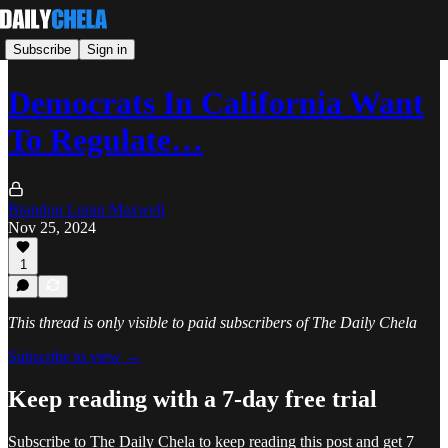
Subscribe
Sign in
Democrats In California Want
To Regulate…
Brandon Loran Maxwell
Nov 25, 2024
1
This thread is only visible to paid subscribers of The Daily Chela
Subscribe to view →
Keep reading with a 7-day free trial
Subscribe to
The Daily Chela
to keep reading this post and get 7