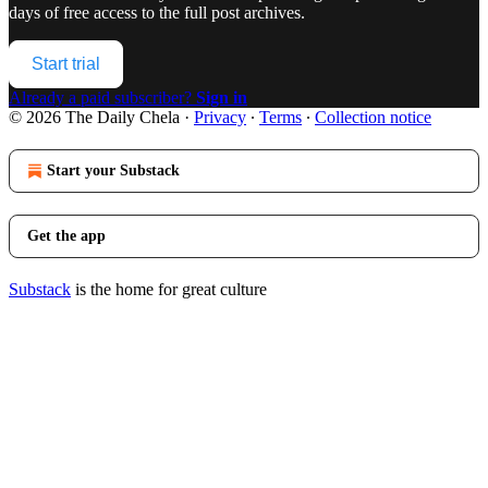
days of free access to the full post archives.
Start trial
Already a paid subscriber?
Sign in
© 2026 The Daily Chela
·
Privacy
∙
Terms
∙
Collection notice
Start your Substack
Get the app
Substack
is the home for great culture