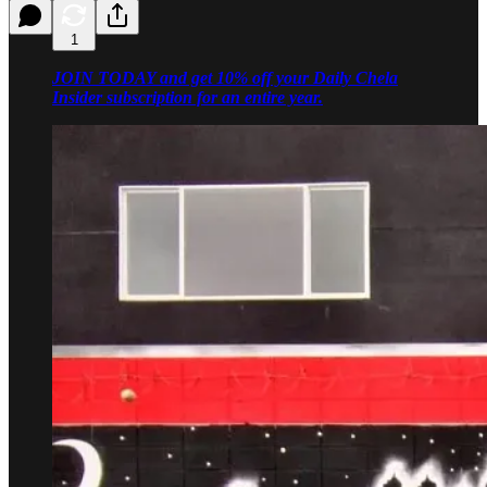
1
JOIN TODAY and get 10% off your Daily Chela
Insider subscription for an entire year.