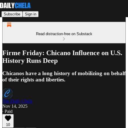
Subscribe
Sign in
Read distraction-free on Substack
Firme Friday: Chicano Influence on U.S.
History Runs Deep
Chicanos have a long history of mobilizing on behalf
of their rights and liberties.
The Daily Chela
Nov 14, 2025
∙ Paid
10