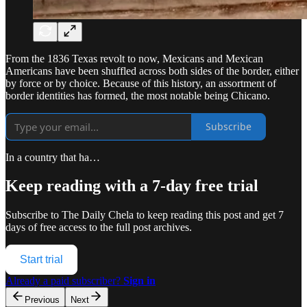
From the 1836 Texas revolt to now, Mexicans and Mexican
Americans have been shuffled across both sides of the border, either
by force or by choice. Because of this history, an assortment of
border identities has formed, the most notable being Chicano.
Subscribe
In a country that ha…
Keep reading with a 7-day free trial
Subscribe to
The Daily Chela
to keep reading this post and get 7
days of free access to the full post archives.
Start trial
Already a paid subscriber?
Sign in
Previous
Next