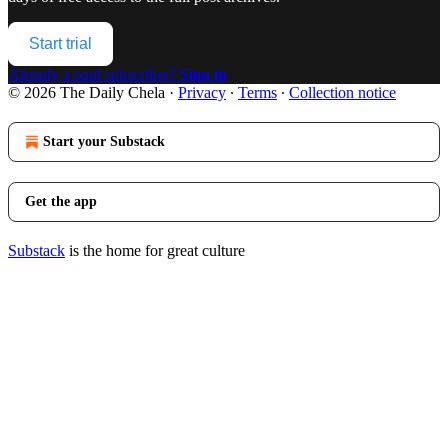
Start trial
Already a paid subscriber?
Sign in
© 2026 The Daily Chela
·
Privacy
∙
Terms
∙
Collection notice
Start your Substack
Get the app
Substack
is the home for great culture