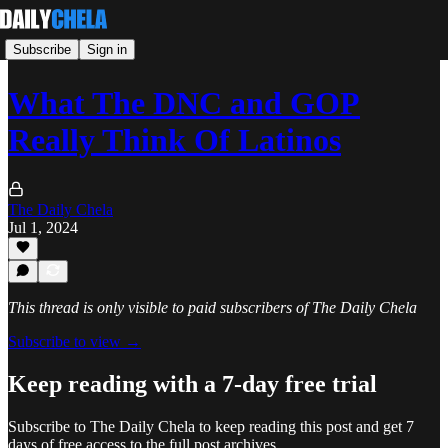
Subscribe
Sign in
What The DNC and GOP
Really Think Of Latinos
The Daily Chela
Jul 1, 2024
This thread is only visible to paid subscribers of The Daily Chela
Subscribe to view →
Keep reading with a 7-day free trial
Subscribe to
The Daily Chela
to keep reading this post and get 7
days of free access to the full post archives.