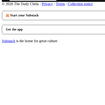
© 2026 The Daily Chela
·
Privacy
∙
Terms
∙
Collection notice
Start your Substack
Get the app
Substack
is the home for great culture