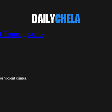
t Immigrants
or violent crimes.