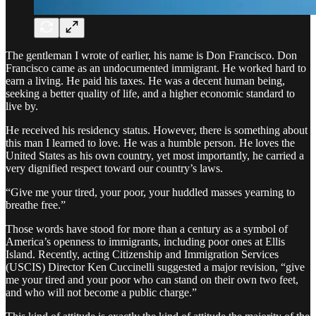
The gentleman I wrote of earlier, his name is Don Francisco. Don
Francisco came as an undocumented immigrant. He worked hard to
earn a living. He paid his taxes. He was a decent human being,
seeking a better quality of life, and a higher economic standard to
live by.
He received his residency status. However, there is something about
this man I learned to love. He was a humble person. He loves the
United States as his own country, yet most importantly, he carried a
very dignified respect toward our country’s laws.
“Give me your tired, your poor, your huddled masses yearning to
breathe free.”
Those words have stood for more than a century as a symbol of
America’s openness to immigrants, including poor ones at Ellis
Island. Recently, acting Citizenship and Immigration Services
(USCIS) Director Ken Cuccinelli suggested a major revision, “give
me your tired and your poor who can stand on their own two feet,
and who will not become a public charge.”