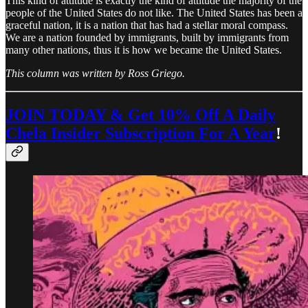
This kind of attitude is exactly the kind of attitude the majority of the
people of the United States do not like. The United States has been a
graceful nation, it is a nation that has had a stellar moral compass.
We are a nation founded by immigrants, built by immigrants from
many other nations, thus it is how we became the United States.
This column was written by Ross Griego.
JOIN TODAY & Get 10% Off A Daily
Chela Insider Subscription For A Year
!