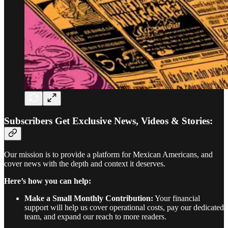
Subscribers Get Exclusive News, Videos & Stories:
Our mission is to provide a platform for Mexican Americans, and
cover news with the depth and context it deserves.
Here’s how you can help:
Make a Small Monthly Contribution:
Your financial
support will help us cover operational costs, pay our dedicated
team, and expand our reach to more readers.