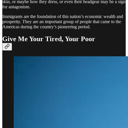
skin, or maybe how they dress, or even their headgear may be a sign
for antagonism.
Immigrants are the foundation of this nation’s economic wealth and
prosperity. They are an important group of people that came to the
Americas during the country’s pioneering period.
Give Me Your Tired, Your Poor