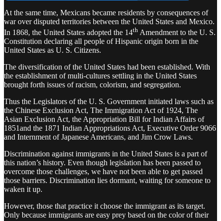
At the same time, Mexicans became residents by consequences of
war over disputed territories between the United States and Mexico.
th
In 1868, the United States adopted the 14
Amendment to the U. S.
Constitution declaring all people of Hispanic origin born in the
United States as U. S. Citizens.
The diversification of the United States had been established. With
the establishment of multi-cultures settling in the United States
brought forth issues of racism, colorism, and segregation.
Thus the Legislators of the U. S. Government initiated laws such as
the Chinese Exclusion Act, The Immigration Act of 1924, The
Asian Exclusion Act, the Appropriation Bill for Indian Affairs of
1851and the 1871 Indian Appropriations Act, Executive Order 9066
and Internment of Japanese Americans, and Jim Crow Laws.
Discrimination against immigrants in the United States is a part of
this nation’s history. Even though legislation has been passed to
overcome those challenges, we have not been able to get passed
those barriers. Discrimination lies dormant, waiting for someone to
waken it up.
However, those that practice it choose the immigrant as its target.
Only because immigrants are easy prey based on the color of their