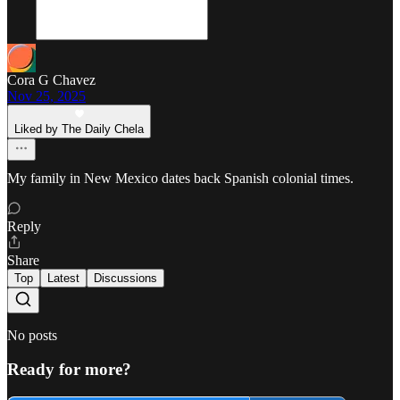
Cora G Chavez
Nov 25, 2025
Liked by The Daily Chela
My family in New Mexico dates back Spanish colonial times.
Reply
Share
Top
Latest
Discussions
No posts
Ready for more?