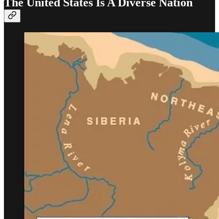
The United States Is A Diverse Nation