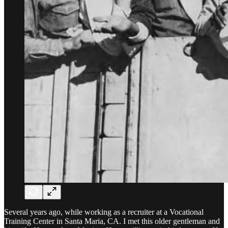
Several years ago, while working as a recruiter at a Vocational
Training Center in Santa Maria, CA. I met this older gentleman and