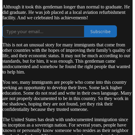
Although it took this gentleman longer than normal to graduate. He
did graduate. He was job placed at a local aviation refurbishment
facility. And we celebrated his achievements!
Subscribe
This is not an unusual story for many immigrants that come from
other countries with the hopes of improving their family’s quality of
life, and their economic status. It may not be much according to our
standards, but for him, it was enough. This gentleman came
undocumented and somehow he found the right people that wanted
to help him.
You see, many immigrants are people who come into this country
seeking an opportunity to develop their lives. Some lack higher
education. Some do not read and write in their own language. Many
are not properly documented to be in this country. So they work in
the shadows, hoping they are not found, yet they risk their
confidentiality because they trusted someone.
The United States has dealt with undocumented immigration since
its inception as a sovereign nation. For several years, people have
known or personally know someone who resides as their neighbor