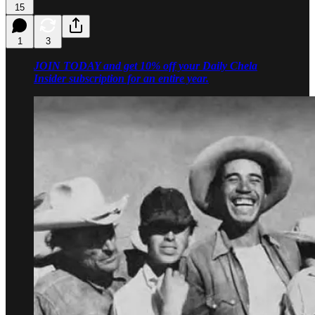
15
1
3
JOIN TODAY and get 10% off your Daily Chela
Insider subscription for an entire year.