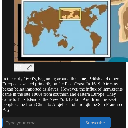
In the early 1600’s, beginning around this time, British and other
Europeans settled primarily on the East Coast. In 1619, Africans
began being imported as slaves. However, the influx of immigrants
came in the late 1800s from southern and eastern Europe. They
came to Ellis Island at the New York harbor. And from the west,
people came from China to Angel Island through the San Francisco
Bay.
Subscribe