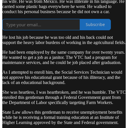
his wife. He was from Mexico. He was illiterate in his language. He
carried some plastic bags everywhere he went. He walked to
conduct his personal business because he did not own a car.
Subscribe
He lost his job because he was too old and his back could not
support the heavy labor burdens of working in the agricultural fields.
He had been employed by the same company for over twenty years.
He wanted to get a job as a janitor. The VTC had a program for
maintenance services, and he could be job placed after graduation.
As I attempted to enroll him, the Social Services Technician would
not approve his educational grant because of his illiteracy, and the
lack of an educational background.
She was heartless, I was heartbroken, and he was humble. The VTC
enrolled this gentleman through a Federal Government grant from
the Department of Labor specifically targeting Farm Workers.
State Law allows this gentleman to receive unemployment benefits
while he is receiving a formal training education at an Institute of
Higher Learning approved by the State and Federal government.