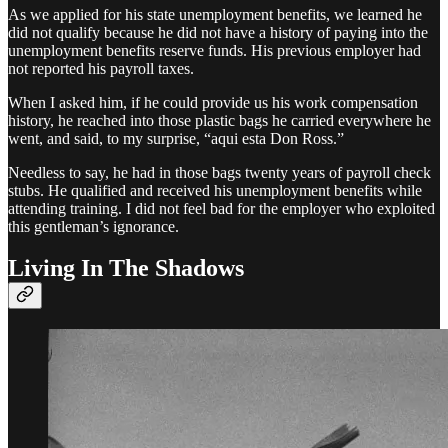
As we applied for his state unemployment benefits, we learned he
did not qualify because he did not have a history of paying into the
unemployment benefits reserve funds. His previous employer had
not reported his payroll taxes.
When I asked him, if he could provide us his work compensation
history, he reached into those plastic bags he carried everywhere he
went, and said, to my surprise, “aqui esta Don Ross.”
Needless to say, he had in those bags twenty years of payroll check
stubs. He qualified and received his unemployment benefits while
attending training. I did not feel bad for the employer who exploited
this gentleman’s ignorance.
Living In The Shadows