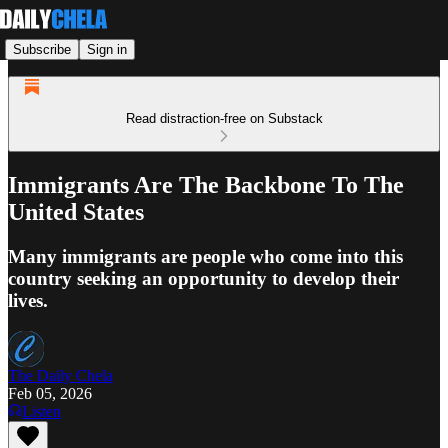
Subscribe
Sign in
Read distraction-free on Substack
Immigrants Are The Backbone To The
United States
Many immigrants are people who come into this
country seeking an opportunity to develop their
lives.
The Daily Chela
Feb 05, 2026
Listen