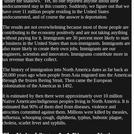
“under the shadows.” Yet, no one reported anyone about their
undocumented stay in this country. Suddenly, we figure out that we
have over 11 million people residing in the United States
undocumented, and of course the answer is deportation.
The results are not overwhelming because most of those people are
contributing to the economy positively and are not taking anything
without paying for it. Immigrants are 30 percent more likely to start
a business in the United States than non-immigrants. Immigrants are
also more likely to create their own jobs. Immigrants are our
engineers, scientists and innovators. Immigrants contribute more in
tax revenue than they collect.
The history of immigration into North America dates as far back as
20,000 years ago when people from Asia migrated into the Americas
through the frozen Bering Strait. Then came the European
colonization of the Americas in 1492.
It is estimated by then there were approximately over 10 million
Native Americans/indigenous peoples living in North America. It is
estimated that 90% of them died from diseases, violence and
atrocities committed against them. Millions were killed by measles,
influenza, whooping cough, diphtheria, typhus, bubonic plague,
cholera, scarlet fever and syphilis.