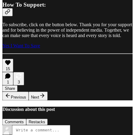
How To Support:
To subscribe, click on the button below. Thank you for your support
and for believing in the power of independent media. Together, we
can make sure that every voice is heard and every story is told.
Yes I Want To Save
15
1
3
Share
Previous
Next
Discussion about this post
Comments
Restacks