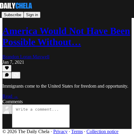
Subscribe
Sign in
America Would Not Have Been
Possible Without…
Brandon Loran Maxwell
Jan 7, 2021
Immigrants come to the United States for freedom and opportunity.
Read →
Comments
© 2026 The Daily Chela
·
Privacy
∙
Terms
∙
Collection notice