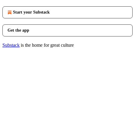
Start your Substack
Get the app
Substack
is the home for great culture