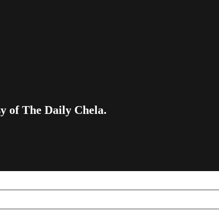
sy of The Daily Chela.