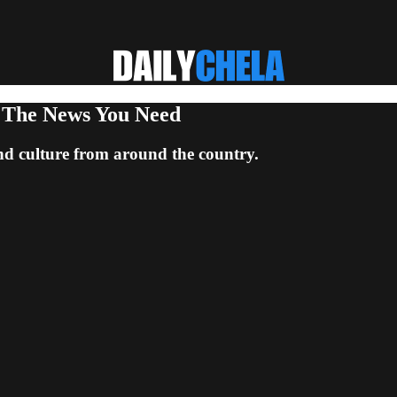
: The News You Need
nd culture from around the country.