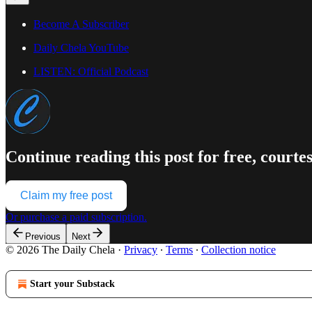
Become A Subscriber
Daily Chela YouTube
LISTEN: Official Podcast
Continue reading this post for free, courte
Claim my free post
Or purchase a paid subscription.
Previous
Next
© 2026 The Daily Chela
·
Privacy
∙
Terms
∙
Collection notice
Start your Substack