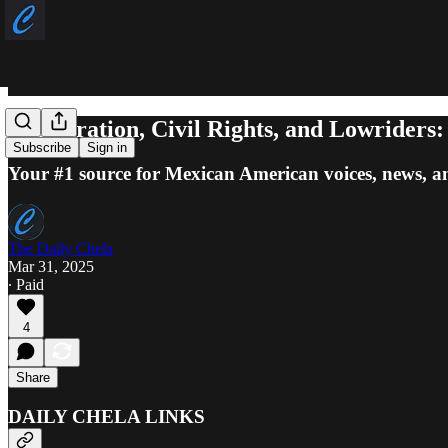
Immigration, Civil Rights, and Lowriders
Subscribe
Sign in
Your #1 source for Mexican American voices, news, a
The Daily Chela
Mar 31, 2025
∙ Paid
4
Share
DAILY CHELA LINKS