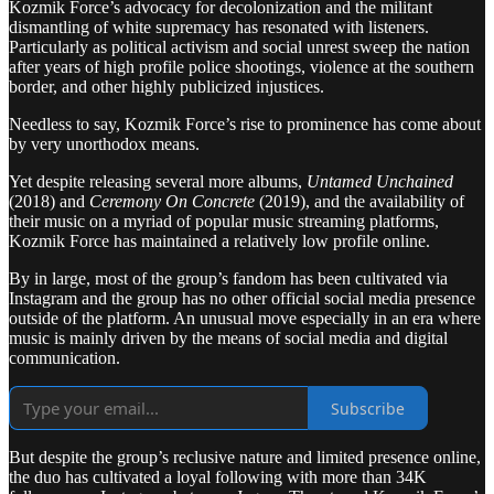
Kozmik Force’s advocacy for decolonization and the militant
dismantling of white supremacy has resonated with listeners.
Particularly as political activism and social unrest sweep the nation
after years of high profile police shootings, violence at the southern
border, and other highly publicized injustices.
Needless to say, Kozmik Force’s rise to prominence has come about
by very unorthodox means.
Yet despite releasing several more albums,
Untamed Unchained
(2018) and
Ceremony On Concrete
(2019), and the availability of
their music on a myriad of popular music streaming platforms,
Kozmik Force has maintained a relatively low profile online.
By in large, most of the group’s fandom has been cultivated via
Instagram and the group has no other official social media presence
outside of the platform. An unusual move especially in an era where
music is mainly driven by the means of social media and digital
communication.
Subscribe
But despite the group’s reclusive nature and limited presence online,
the duo has cultivated a loyal following with more than 34K