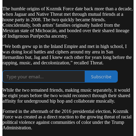
The humble origins of Kozmik Force date back more than a decade,
when Jaguar and Native Threat met through mutual friends at a
house party in 2008. The two quickly became friends.
Coincidentally, both artists’ families originally hailed from the
Mexican state of Michoacán, and bonded over their shared lineage
of Indigenous Purépecha ancestry.
“We both grew up in the Inland Empire and met in high school, I
was doing local battles and ciphers around my area in San
Bernardino but, Jag and I knew each other for years long before the
rapping, music, and decolonization,” recalled Threat.
Subscribe
While the two remained friends, making music separately, it would
be eight years before the two would reconnect through their shared
affinity for underground hip hop and collaborate musically.
Formed in the aftermath of the 2016 presidential election, Kozmik
Force was created as a direct reaction to the growing threat of racial
political violence against communities of color under the Trump
Administration.