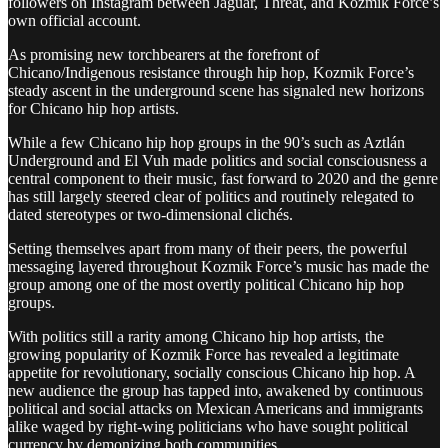
followers on Instagram between Jaguar, Threat, and Kozmik Force’s
own official account.
As promising new torchbearers at the forefront of
Chicano/Indigenous resistance through hip hop, Kozmik Force’s
steady ascent in the underground scene has signaled new horizons
for Chicano hip hop artists.
While a few Chicano hip hop groups in the 90’s such as Aztlán
Underground and El Vuh made politics and social consciousness a
central component to their music, fast forward to 2020 and the genre
has still largely steered clear of politics and routinely relegated to
dated stereotypes or two-dimensional clichés.
Setting themselves apart from many of their peers, the powerful
messaging layered throughout Kozmik Force’s music has made the
group among one of the most overtly political Chicano hip hop
groups.
With politics still a rarity among Chicano hip hop artists, the
growing popularity of Kozmik Force has revealed a legitimate
appetite for revolutionary, socially conscious Chicano hip hop. A
new audience the group has tapped into, awakened by continuous
political and social attacks on Mexican Americans and immigrants
alike waged by right-wing politicians who have sought political
currency by demonizing both communities.