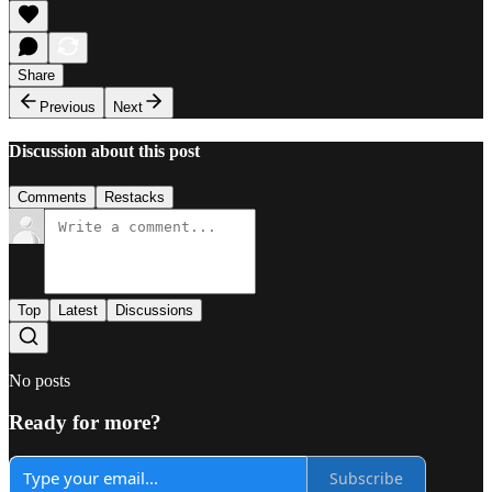
Share
Previous
Next
Discussion about this post
Comments
Restacks
Top
Latest
Discussions
No posts
Ready for more?
Subscribe