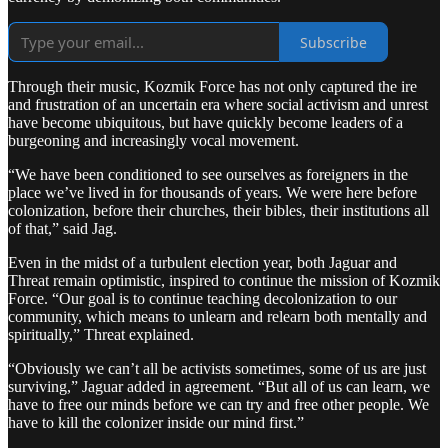
Subscribe
Through their music, Kozmik Force has not only captured the ire
and frustration of an uncertain era where social activism and unrest
have become ubiquitous, but have quickly become leaders of a
burgeoning and increasingly vocal movement.
“We have been conditioned to see ourselves as foreigners in the
place we’ve lived in for thousands of years. We were here before
colonization, before their churches, their bibles, their institutions all
of that,” said Jag.
Even in the midst of a turbulent election year, both Jaguar and
Threat remain optimistic, inspired to continue the mission of Kozmik
Force. “Our goal is to continue teaching decolonization to our
community, which means to unlearn and relearn both mentally and
spiritually,” Threat explained.
“Obviously we can’t all be activists sometimes, some of us are just
surviving,” Jaguar added in agreement. “But all of us can learn, we
have to free our minds before we can try and free other people. We
have to kill the colonizer inside our mind first.”