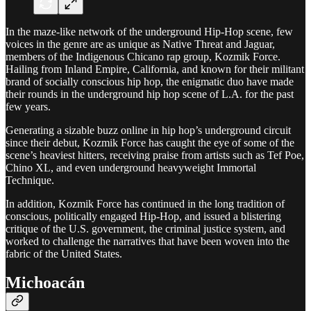
In the maze-like network of the underground Hip-Hop scene, few
voices in the genre are as unique as Native Threat and Jaguar,
members of the Indigenous Chicano rap group, Kozmik Force.
Hailing from Inland Empire, California, and known for their militant
brand of socially conscious hip hop, the enigmatic duo have made
their rounds in the underground hip hop scene of L.A. for the past
few years.
Generating a sizable buzz online in hip hop’s underground circuit
since their debut, Kozmik Force has caught the eye of some of the
scene’s heaviest hitters, receiving praise from artists such as Tef Poe,
Chino XL, and even underground heavyweight Immortal
Technique.
In addition, Kozmik Force has continued in the long tradition of
conscious, politically engaged Hip-Hop, and issued a blistering
critique of the U.S. government, the criminal justice system, and
worked to challenge the narratives that have been woven into the
fabric of the United States.
Michoacán