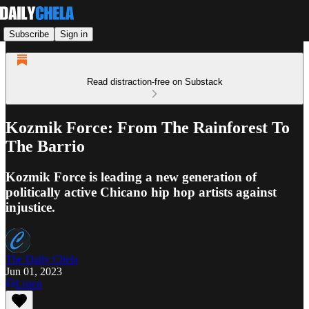
Subscribe
Sign in
Read distraction-free on Substack
Kozmik Force: From The Rainforest To
The Barrio
Kozmik Force is leading a new generation of
politically active Chicano hip hop artists against
injustice.
The Daily Chela
Jun 01, 2023
Listen