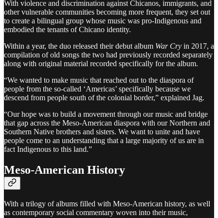
With violence and discrimination against Chicanos, immigrants, and
other vulnerable communities becoming more frequent, they set out
to create a bilingual group whose music was pro-Indigenous and
embodied the tenants of Chicano identity.
Within a year, the duo released their debut album
War Cry
in 2017, a
compilation of old songs the two had previously recorded separately
along with original material recorded specifically for the album.
“We wanted to make music that reached out to the diaspora of
people from the so-called ‘Americas’ specifically because we
descend from people south of the colonial border,” explained Jag.
“Our hope was to build a movement through our music and bridge
that gap across the Meso-American diaspora with our Northern and
Southern Native brothers and sisters. We want to unite and have
people come to an understanding that a large majority of us are in
fact Indigenous to this land.”
Meso-American History
With a trilogy of albums filled with Meso-American history, as well
as contemporary social commentary woven into their music,