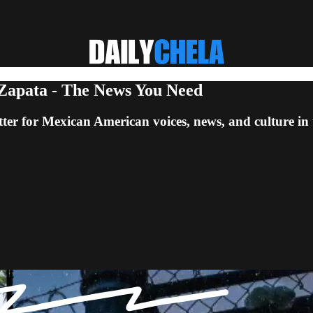
 Zapata - The News You Need
ter for Mexican American voices, news, and culture in 