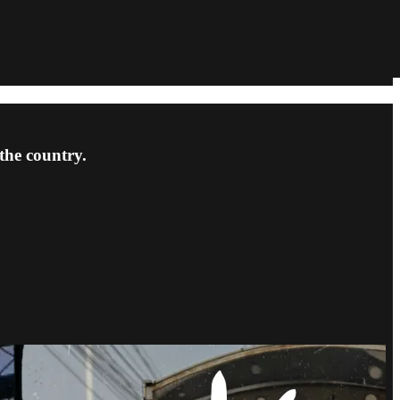
the country.