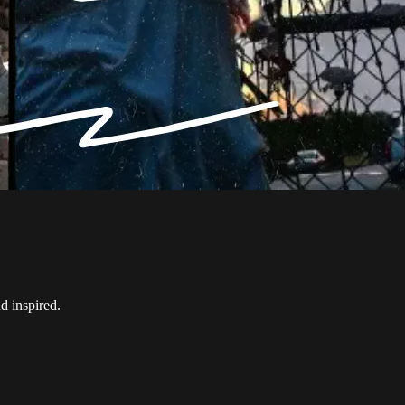
d inspired.