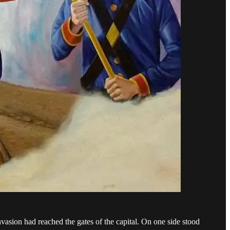
ion had reached the gates of the capital. On one side stood