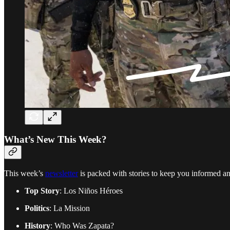
What’s New This Week?
This week’s
newsletter
is packed with stories to keep you informed an
Top Story
: Los Niños Héroes
Politics
: La Mission
History
: Who Was Zapata?