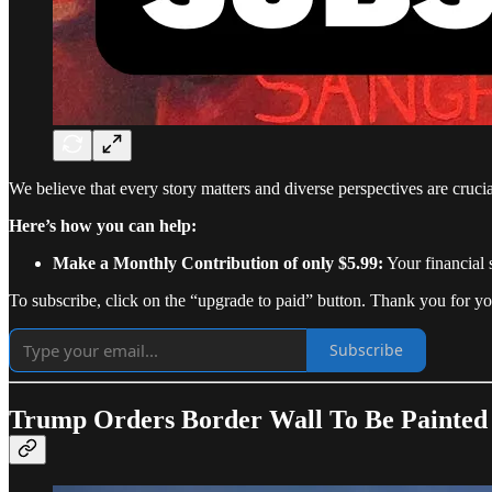
We believe that every story matters and diverse perspectives are cruc
Here’s how you can help:
Make a Monthly Contribution of only $5.99:
Your financial 
To subscribe, click on the “upgrade to paid” button. Thank you for yo
Subscribe
Trump Orders Border Wall To Be Painted