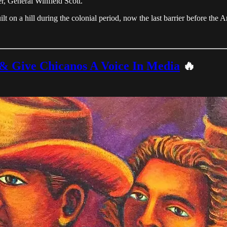
 General Winfield Scott.
uilt on a hill during the colonial period, now the last barrier before the
 & Give Chicanos A Voice In Media
🔥