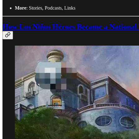
More
: Stories, Podcasts, Links
How Los Niños Héroes Became a National