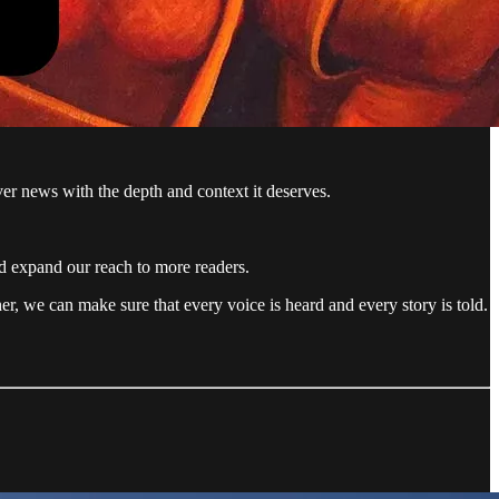
ver news with the depth and context it deserves.
nd expand our reach to more readers.
r, we can make sure that every voice is heard and every story is told.