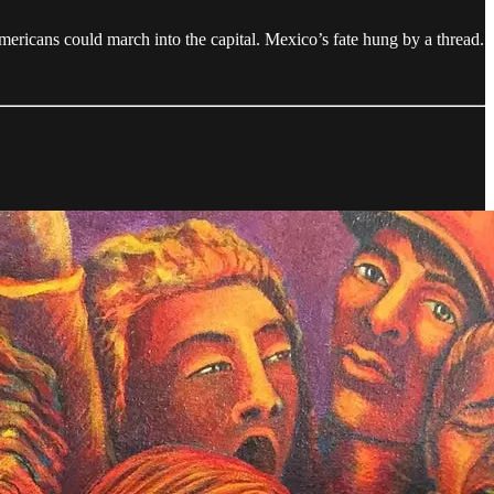
 Americans could march into the capital. Mexico’s fate hung by a thread.