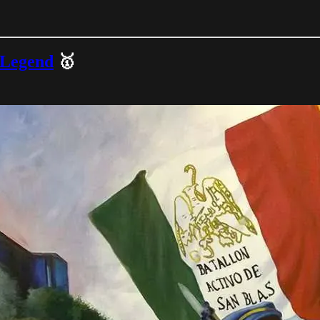
 Legend
🥇