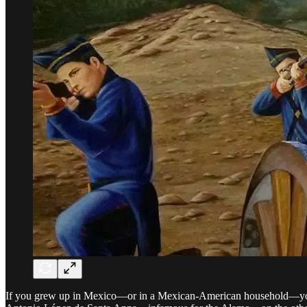
If you grew up in Mexico—or in a Mexican-American household—you pr