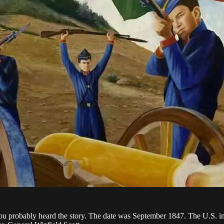
obably heard the story. The date was September 1847. The U.S. invas