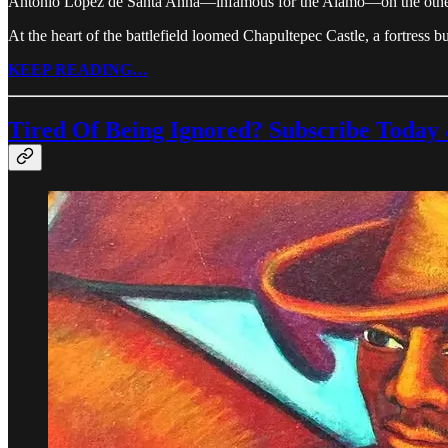
Antonio López de Santa Anna—infamous for the Alamo—on the other,
At the heart of the battlefield loomed Chapultepec Castle, a fortress b
KEEP READING…
Tired Of Being Ignored? Subscribe Today