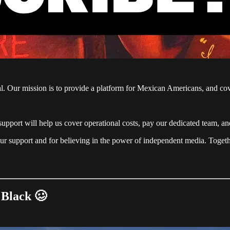
ial. Our mission is to provide a platform for Mexican Americans, and co
support will help us cover operational costs, pay our dedicated team, a
ur support and for believing in the power of independent media. Togethe
 Black 🥴