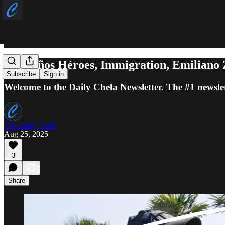
Los Niños Héroes, Immigration, Emiliano
Subscribe
Sign in
Welcome to the Daily Chela Newsletter. The #1 newslet
The Daily Chela
Aug 25, 2025
3
Share