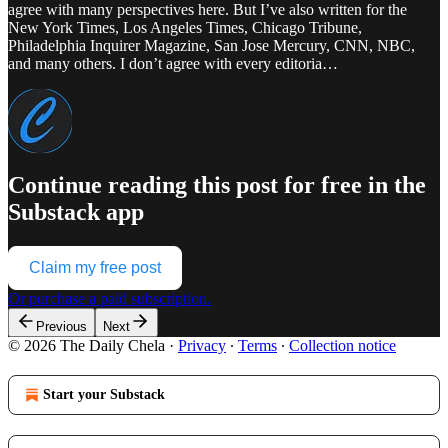
agree with many perspectives here. But I’ve also written for the
New York Times, Los Angeles Times, Chicago Tribune,
Philadelphia Inquirer Magazine, San Jose Mercury, CNN, NBC,
and many others. I don’t agree with every editoria…
Continue reading this post for free in the
Substack app
Claim my free post
Or purchase a paid subscription.
Previous
Next
© 2026 The Daily Chela
·
Privacy
∙
Terms
∙
Collection notice
Start your Substack