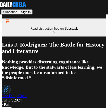
Subscribe
Sign in
Read distraction-free on Substack
Luis J. Rodriguez: The Battle for History
and Literature
Nothing provides discerning cognizance like
knowledge. But to the stalwarts of less learning, we
the people must be misinformed to be
“disinformed.”
The Daily Chela
Jun 17, 2024
∙ Paid