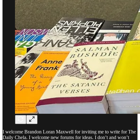
I welcome Brandon Loran Maxwell for inviting me to write for The
Daily Chela. I welcome new forums for ideas. I don’t and won’t