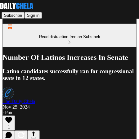
Subscribe
Sign in
Read distraction-free on Substack
Number Of Latinos Increases In Senate
Latino candidates successfully ran for congressional
seats in 12 states.
The Daily Chela
Nov 25, 2024
∙ Paid
1