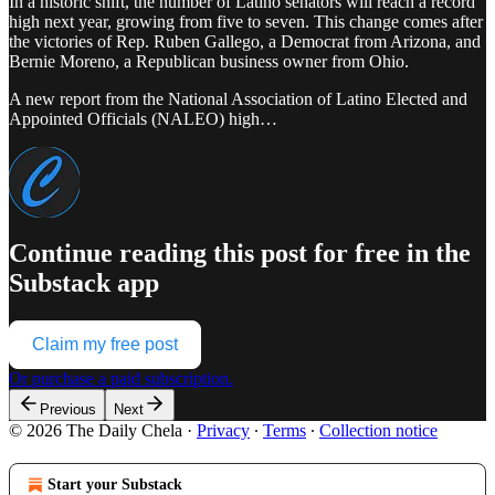
In a historic shift, the number of Latino senators will reach a record
high next year, growing from five to seven. This change comes after
the victories of Rep. Ruben Gallego, a Democrat from Arizona, and
Bernie Moreno, a Republican business owner from Ohio.
A new report from the National Association of Latino Elected and
Appointed Officials (NALEO) high…
Continue reading this post for free in the
Substack app
Claim my free post
Or purchase a paid subscription.
Previous
Next
© 2026 The Daily Chela
·
Privacy
∙
Terms
∙
Collection notice
Start your Substack