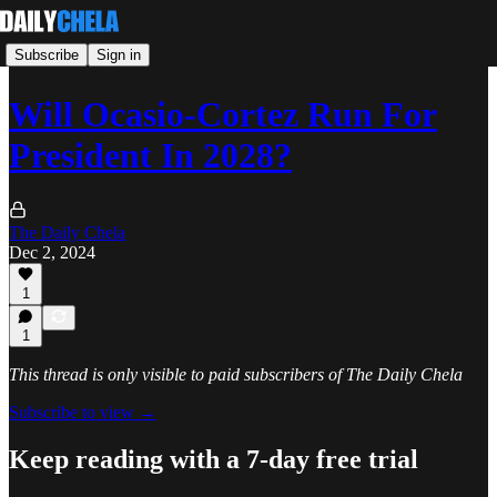
Subscribe
Sign in
Will Ocasio-Cortez Run For
President In 2028?
The Daily Chela
Dec 2, 2024
1
1
This thread is only visible to paid subscribers of The Daily Chela
Subscribe to view →
Keep reading with a 7-day free trial