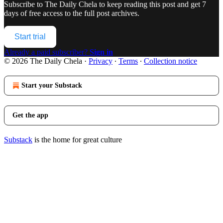
Subscribe to
The Daily Chela
to keep reading this post and get 7
days of free access to the full post archives.
Start trial
Already a paid subscriber?
Sign in
© 2026 The Daily Chela
·
Privacy
∙
Terms
∙
Collection notice
Start your Substack
Get the app
Substack
is the home for great culture