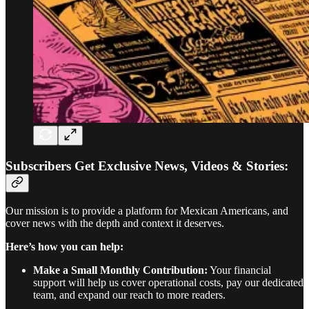
Subscribers Get Exclusive News, Videos & Stories:
Our mission is to provide a platform for Mexican Americans, and
cover news with the depth and context it deserves.
Here’s how you can help:
Make a Small Monthly Contribution:
Your financial
support will help us cover operational costs, pay our dedicated
team, and expand our reach to more readers.