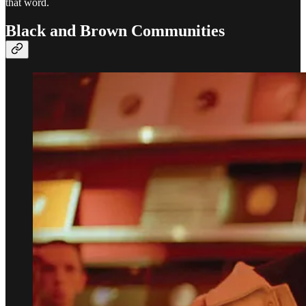
that word.
Black and Brown Communities