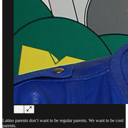
Latino parents don’t want to be regular parents. We want to be cool
parents.