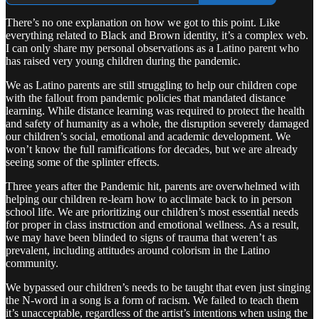
There’s no one explanation on how we got to this point. Like
everything related to Black and Brown identity, it’s a complex web.
I can only share my personal observations as a Latino parent who
has raised very young children during the pandemic.
We as Latino parents are still struggling to help our children cope
with the fallout from pandemic policies that mandated distance
learning. While distance learning was required to protect the health
and safety of humanity as a whole, the disruption severely damaged
our children’s social, emotional and academic development. We
won’t know the full ramifications for decades, but we are already
seeing some of the splinter effects.
Three years after the Pandemic hit, parents are overwhelmed with
helping our children re-learn how to acclimate back to in person
school life. We are prioritizing our children’s most essential needs
for proper in class instruction and emotional wellness. As a result,
we may have been blinded to signs of trauma that weren’t as
prevalent, including attitudes around colorism in the Latino
community.
We bypassed our children’s needs to be taught that even just singing
the N-word in a song is a form of racism. We failed to teach them
it’s unacceptable, regardless of the artist’s intentions when using the