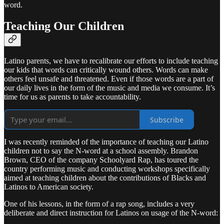
word.
Teaching Our Children
Latino parents, we have to recalibrate our efforts to include teaching
our kids that words can critically wound others. Words can make
others feel unsafe and threatened. Even if those words are a part of
our daily lives in the form of the music and media we consume. It’s
time for us as parents to take accountability.
Subscribe
I was recently reminded of the importance of teaching our Latino
children not to say the N-word at a school assembly. Brandon
Brown, CEO of the company Schoolyard Rap, has toured the
country performing music and conducting workshops specifically
aimed at teaching children about the contributions of Blacks and
Latinos to American society.
One of his lessons, in the form of a rap song, includes a very
deliberate and direct instruction for Latinos on usage of the N-word: