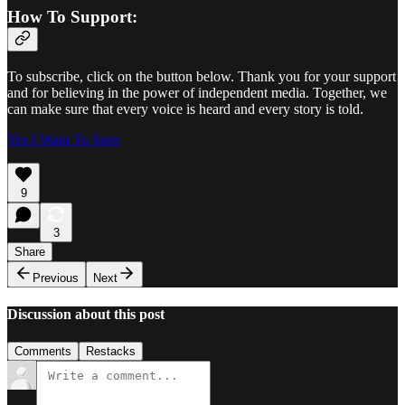
How To Support:
To subscribe, click on the button below. Thank you for your support
and for believing in the power of independent media. Together, we
can make sure that every voice is heard and every story is told.
Yes I Want To Save
9
3
Share
Previous
Next
Discussion about this post
Comments
Restacks