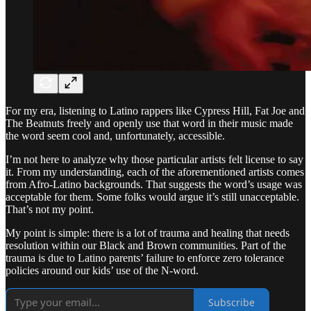
For my era, listening to Latino rappers like Cypress Hill, Fat Joe and
The Beatnuts freely and openly use that word in their music made
the word seem cool and, unfortunately, accessible.
I’m not here to analyze why those particular artists felt license to say
it. From my understanding, each of the aforementioned artists comes
from Afro-Latino backgrounds. That suggests the word’s usage was
acceptable for them. Some folks would argue it’s still unacceptable.
That’s not my point.
My point is simple: there is a lot of trauma and healing that needs
resolution within our Black and Brown communities. Part of the
trauma is due to Latino parents’ failure to enforce zero tolerance
policies around our kids’ use of the N-word.
Subscribe