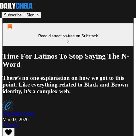
Subscribe
Sign in
Read distraction-free on Substack
Time For Latinos To Stop Saying The N-
Word
There’s no one explanation on how we got to this
point. Like everything related to Black and Brown
identity, it’s a complex web.
The Daily Chela
Mar 03, 2026
Listen