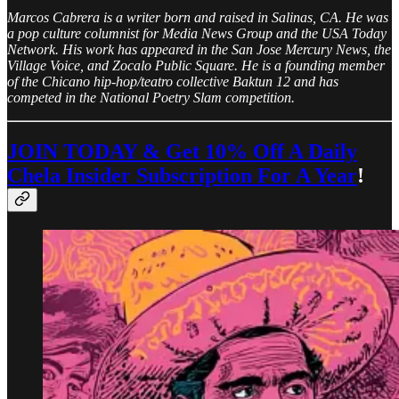
Marcos Cabrera is a writer born and raised in Salinas, CA. He was
a pop culture columnist for Media News Group and the USA Today
Network. His work has appeared in the San Jose Mercury News, the
Village Voice, and Zocalo Public Square. He is a founding member
of the Chicano hip-hop/teatro collective Baktun 12 and has
competed in the National Poetry Slam competition.
JOIN TODAY & Get 10% Off A Daily
Chela Insider Subscription For A Year
!