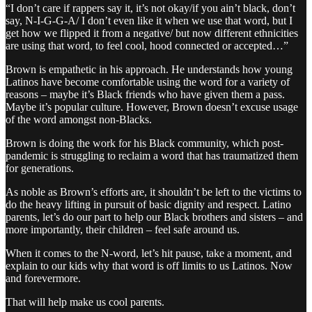
“I don’t care if rappers say it, it’s not okay/if you ain’t black, don’t
say, N-I-G-G-A/ I don’t even like it when we use that word, but I
get how we flipped it from a negative/ but now different ethnicities
are using that word, to feel cool, hood connected or accepted…”
Brown is empathetic in his approach. He understands how young
Latinos have become comfortable using the word for a variety of
reasons – maybe it’s Black friends who have given them a pass.
Maybe it’s popular culture. However, Brown doesn’t excuse usage
of the word amongst non-Blacks.
Brown is doing the work for his Black community, which post-
pandemic is struggling to reclaim a word that has traumatized them
for generations.
As noble as Brown’s efforts are, it shouldn’t be left to the victims to
do the heavy lifting in pursuit of basic dignity and respect. Latino
parents, let’s do our part to help our Black brothers and sisters – and
more importantly, their children – feel safe around us.
When it comes to the N-word, let’s hit pause, take a moment, and
explain to our kids why that word is off limits to us Latinos. Now
and forevermore.
That will help make us cool parents.