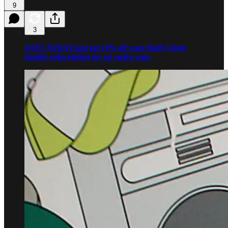
9
3
JOIN TODAY and get 10% off your Daily Chela
Insider subscription for an entire year.