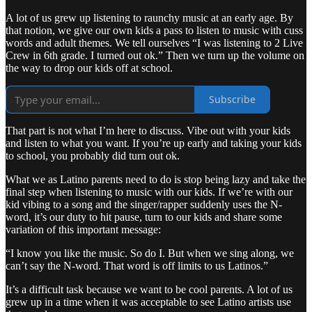
A lot of us grew up listening to raunchy music at an early age. By
that notion, we give our own kids a pass to listen to music with cuss
words and adult themes. We tell ourselves “I was listening to 2 Live
Crew in 6th grade. I turned out ok.” Then we turn up the volume on
the way to drop our kids off at school.
Subscribe
That part is not what I’m here to discuss. Vibe out with your kids
and listen to what you want. If you’re up early and taking your kids
to school, you probably did turn out ok.
What we as Latino parents need to do is stop being lazy and take the
final step when listening to music with our kids. If we’re with our
kid vibing to a song and the singer/rapper suddenly uses the N-
word, it’s our duty to hit pause, turn to our kids and share some
variation of this important message:
“I know you like the music. So do I. But when we sing along, we
can’t say the N-word. That word is off limits to us Latinos.”
It’s a difficult task because we want to be cool parents. A lot of us
grew up in a time when it was acceptable to see Latino artists use