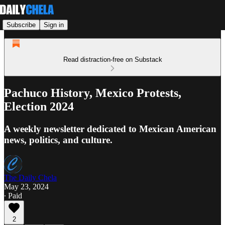
Subscribe
Sign in
Read distraction-free on Substack
Pachuco History, Mexico Protests,
Election 2024
A weekly newsletter dedicated to Mexican American
news, politics, and culture.
The Daily Chela
May 23, 2024
∙ Paid
2