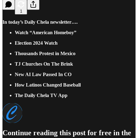
1
In today’s Daily Chela newsletter….
Watch “American Homeboy”
Election 2024 Watch
Thousands Protest in Mexico
TJ Churches On The Brink
New AI Law Passed In CO
How Latinos Changed Baseball
The Daily Chela TV App
Continue reading this post for free in the