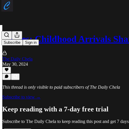
Stories: Childhood Arrivals Sh
Subscribe
Sign in
The Daily Chela
May 30, 2024
This thread is only visible to paid subscribers of The Daily Chela
Subscribe to view →
Keep reading with a 7-day free trial
Subscribe to
The Daily Chela
to keep reading this post and get 7 days 