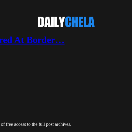
ared At Border…
of free access to the full post archives.