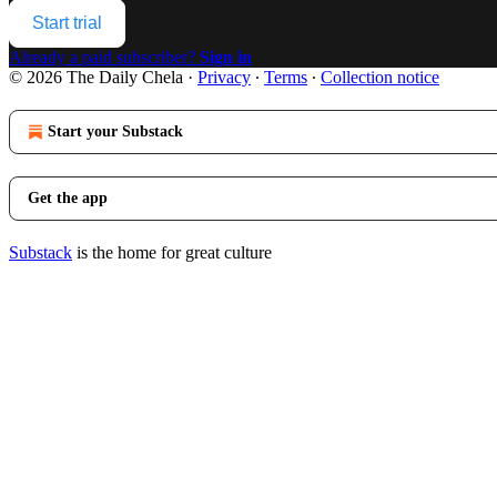
Start trial
Already a paid subscriber?
Sign in
© 2026 The Daily Chela
·
Privacy
∙
Terms
∙
Collection notice
Start your Substack
Get the app
Substack
is the home for great culture