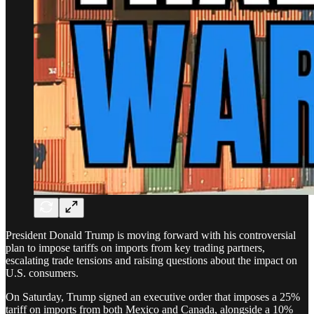
President Donald Trump is moving forward with his controversial
plan to impose tariffs on imports from key trading partners,
escalating trade tensions and raising questions about the impact on
U.S. consumers.
On Saturday, Trump signed an executive order that imposes a 25%
tariff on imports from both Mexico and Canada, alongside a 10%