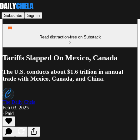
Subscribe
Sign in
Read distraction-free on Substack
Tariffs Slapped On Mexico, Canada
The U.S. conducts about $1.6 trillion in annual
trade with Mexico, Canada, and China.
The Daily Chela
Feb 03, 2025
∙ Paid