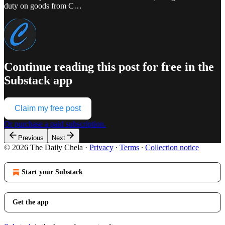
duty on goods from C…
Continue reading this post for free in the
Substack app
Claim my free post
Or purchase a paid subscription.
Previous
Next
© 2026 The Daily Chela
·
Privacy
∙
Terms
∙
Collection notice
Start your Substack
Get the app