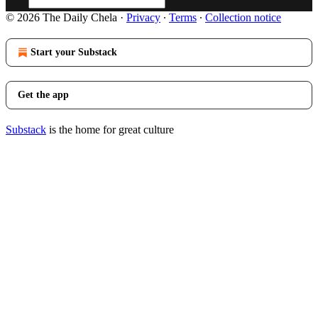
© 2026 The Daily Chela
·
Privacy
∙
Terms
∙
Collection notice
Start your Substack
Get the app
Substack
is the home for great culture