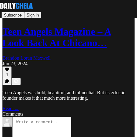
Subscribe
Sign in
Teen Angels Magazine – A
Look Back At Chicano…
Brandon Loran Maxwell
Jun 23, 2024
1
Teen Angels was bold, beautiful, and influential. But its eclectic
founder makes it that much more interesting.
Read →
Comments