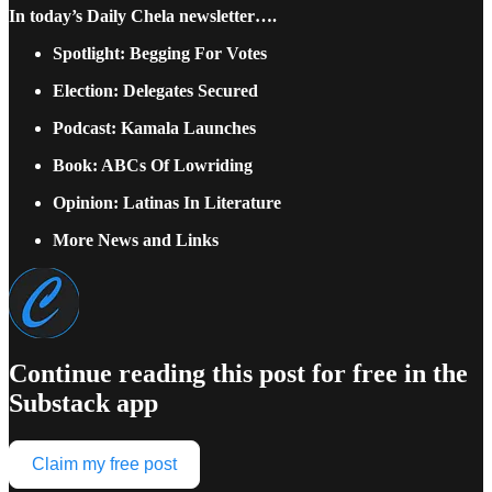
In today’s Daily Chela newsletter….
Spotlight: Begging For Votes
Election: Delegates Secured
Podcast: Kamala Launches
Book: ABCs Of Lowriding
Opinion: Latinas In Literature
More News and Links
Continue reading this post for free in the
Substack app
Claim my free post