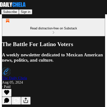
Subscribe
Sign in
Read distraction-free on Substack
The Battle For Latino Voters
A weekly newsletter dedicated to Mexican American
news, politics, and culture.
The Daily Chela
Aug 05, 2024
∙ Paid