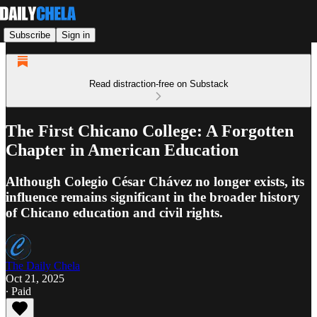
Subscribe
Sign in
Read distraction-free on Substack
The First Chicano College: A Forgotten
Chapter in American Education
Although Colegio César Chávez no longer exists, its
influence remains significant in the broader history
of Chicano education and civil rights.
The Daily Chela
Oct 21, 2025
∙ Paid