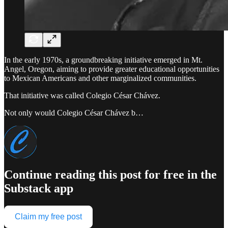
In the early 1970s, a groundbreaking initiative emerged in Mt.
Angel, Oregon, aiming to provide greater educational opportunities
to Mexican Americans and other marginalized communities.
That initiative was called Colegio César Chávez.
Not only would Colegio César Chávez b…
Continue reading this post for free in the
Substack app
Claim my free post