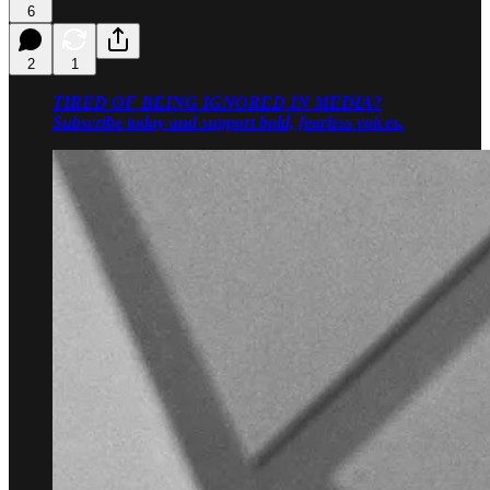
6
2
1
TIRED OF BEING IGNORED IN MEDIA?
Subscribe today and support bold, fearless voices.