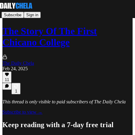
Subscribe
Sign in
The Story Of The First
Chicano College
The Daily Chela
Feb 24, 2025
11
1
This thread is only visible to paid subscribers of The Daily Chela
Subscribe to view →
Keep reading with a 7-day free trial