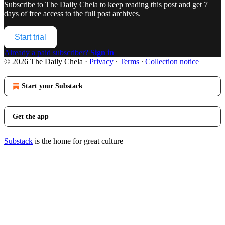
Subscribe to
The Daily Chela
to keep reading this post and get 7
days of free access to the full post archives.
Start trial
Already a paid subscriber?
Sign in
© 2026 The Daily Chela
·
Privacy
∙
Terms
∙
Collection notice
Start your Substack
Get the app
Substack
is the home for great culture