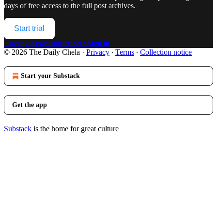
days of free access to the full post archives.
Start trial
Already a paid subscriber?
Sign in
© 2026 The Daily Chela
·
Privacy
∙
Terms
∙
Collection notice
Start your Substack
Get the app
Substack
is the home for great culture