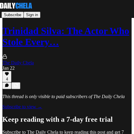
Subscribe
Sign in
Trinidad Silva: The Actor Who
Stole Every…
The Daily Chela
Jan 22
4
This thread is only visible to paid subscribers of The Daily Chela
Subscribe to view →
Keep reading with a 7-day free trial
Subscribe to
The Daily Chela
to keep reading this post and get 7