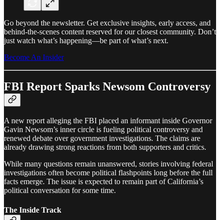
Go beyond the newsletter. Get exclusive insights, early access, and
behind-the-scenes content reserved for our closest community. Don’t
just watch what’s happening—be part of what’s next.
Become An Insider
FBI Report Sparks Newsom Controversy
A new report alleging the FBI placed an informant inside Governor
Gavin Newsom’s inner circle is fueling political controversy and
renewed debate over government investigations. The claims are
already drawing strong reactions from both supporters and critics.
While many questions remain unanswered, stories involving federal
investigations often become political flashpoints long before the full
facts emerge. The issue is expected to remain part of California’s
political conversation for some time.
The Inside Track