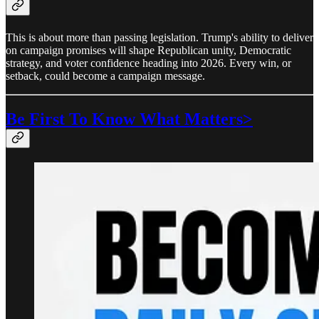
This is about more than passing legislation. Trump's ability to deliver
on campaign promises will shape Republican unity, Democratic
strategy, and voter confidence heading into 2026. Every win, or
setback, could become a campaign message.
Be First To Know What Matters>