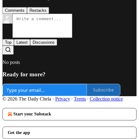
Comments
Restacks
Top
Latest
Discussions
No posts
Ready for more?
Subscribe
© 2026 The Daily Chela
·
Privacy
∙
Terms
∙
Collection notice
Start your Substack
Get the app