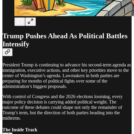
Trump Pushes Ahead As Political Battles
Intensify
President Trump is continuing to advance his second-term agenda as
immigration, executive actions, and other key priorities move to the
center of Washington’s agenda. Lawmakers in both parties are
preparing for months of political fights over some of the
administration’s biggest proposals.
With control of Congress and the 2026 elections looming, every
major policy decision is carrying added political weight. The
outcome of these debates could shape not only the remainder of
Trump’s term, but the direction of both parties heading into the
midterms.
The Inside Track