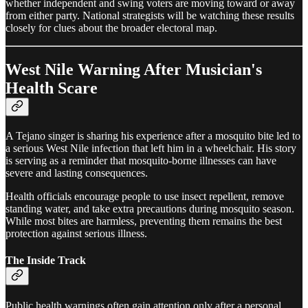
whether independent and swing voters are moving toward or away
from either party. National strategists will be watching these results
closely for clues about the broader electoral map.
West Nile Warning After Musician's
Health Scare
A Tejano singer is sharing his experience after a mosquito bite led to
a serious West Nile infection that left him in a wheelchair. His story
is serving as a reminder that mosquito-borne illnesses can have
severe and lasting consequences.
Health officials encourage people to use insect repellent, remove
standing water, and take extra precautions during mosquito season.
While most bites are harmless, preventing them remains the best
protection against serious illness.
The Inside Track
Public health warnings often gain attention only after a personal