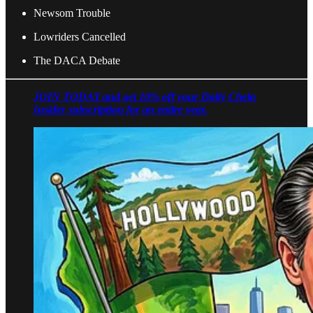
Newsom Trouble
Lowriders Cancelled
The DACA Debate
JOIN TODAY and get 10% off your Daily Chela
Insider subscription for an entire year.