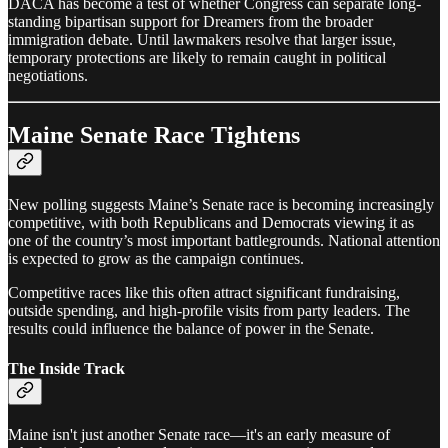
DACA has become a test of whether Congress can separate long-
standing bipartisan support for Dreamers from the broader
immigration debate. Until lawmakers resolve that larger issue,
temporary protections are likely to remain caught in political
negotiations.
Maine Senate Race Tightens
New polling suggests Maine’s Senate race is becoming increasingly
competitive, with both Republicans and Democrats viewing it as
one of the country’s most important battlegrounds. National attention
is expected to grow as the campaign continues.
Competitive races like this often attract significant fundraising,
outside spending, and high-profile visits from party leaders. The
results could influence the balance of power in the Senate.
The Inside Track
Maine isn't just another Senate race—it's an early measure of