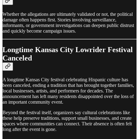
Whether the allegations are ultimately validated or not, the political
damage often happens first. Stories involving surveillance,
informants, or government investigations can deepen public distrust
and quickly become campaign issues.
Longtime Kansas City Lowrider Festival
Canceled
A longtime Kansas City festival celebrating Hispanic culture has
been canceled, ending a tradition that has brought together families,
local businesses, artists, and performers for decades. The
announcement has left many residents disappointed over the loss of
an important community event.
Beyond the festival itself, organizers say cultural celebrations like
these help preserve traditions, support small businesses, and create
spaces where communities can connect. Their absence is often felt
long after the event is gone.