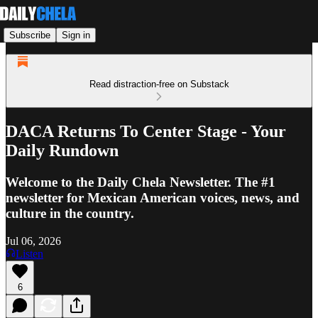
Subscribe
Sign in
Read distraction-free on Substack
DACA Returns To Center Stage - Your
Daily Rundown
Welcome to the Daily Chela Newsletter. The #1
newsletter for Mexican American voices, news, and
culture in the country.
Jul 06, 2026
Listen
6