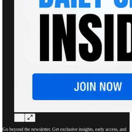
Go beyond the newsletter. Get exclusive insights, early access, and