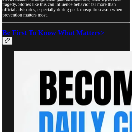
tragedy. Stories like this can influence behavior far more than
official advisories, especially during peak mosquito season when
prevention matters most.
Be First To Know What Matters>