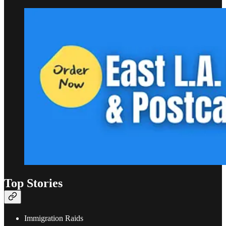
Top Stories
Immigration Raids