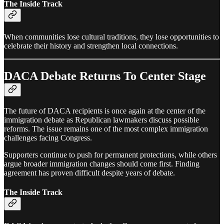
The Inside Track
When communities lose cultural traditions, they lose opportunities to
celebrate their history and strengthen local connections.
DACA Debate Returns To Center Stage
The future of DACA recipients is once again at the center of the
immigration debate as Republican lawmakers discuss possible
reforms. The issue remains one of the most complex immigration
challenges facing Congress.
Supporters continue to push for permanent protections, while others
argue broader immigration changes should come first. Finding
agreement has proven difficult despite years of debate.
The Inside Track