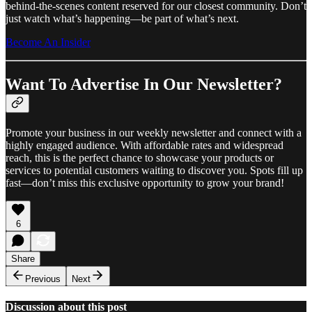
behind-the-scenes content reserved for our closest community. Don’t
just watch what’s happening—be part of what’s next.
Become An Insider
Want To Advertise In Our Newsletter?
Promote your business in our weekly newsletter and connect with a
highly engaged audience. With affordable rates and widespread
reach, this is the perfect chance to showcase your products or
services to potential customers waiting to discover you. Spots fill up
fast—don’t miss this exclusive opportunity to grow your brand!
6
Share
Previous
Next
Discussion about this post