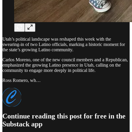
Utah’s political landscape was reshaped this week with the
swearing-in of two Latino officials, marking a historic moment for
the state’s growing Latino community.
Carlos Moreno, one of the new council members and a Republican,
emphasized the growing Latino presence in Utah, calling on the
community to engage more deeply in political life.
Ross Romero, wh…
Continue reading this post for free in the
Substack app