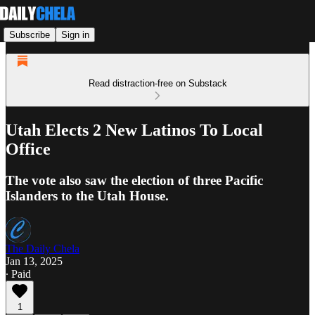
Subscribe
Sign in
Read distraction-free on Substack
Utah Elects 2 New Latinos To Local
Office
The vote also saw the election of three Pacific
Islanders to the Utah House.
The Daily Chela
Jan 13, 2025
∙ Paid
1