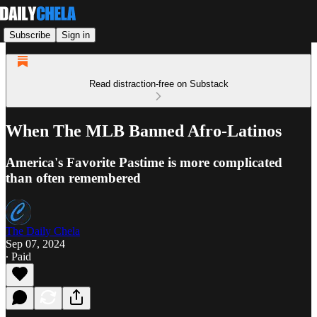
Subscribe
Sign in
Read distraction-free on Substack
When The MLB Banned Afro-Latinos
America's Favorite Pastime is more complicated
than often remembered
The Daily Chela
Sep 07, 2024
∙ Paid