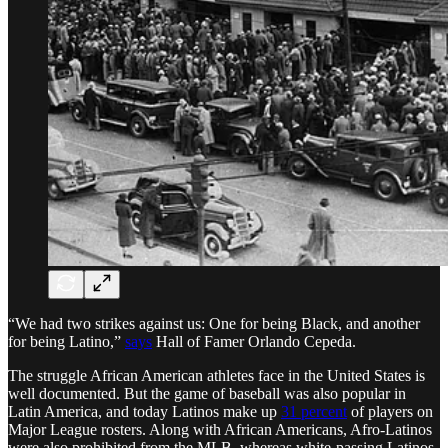
“We had two strikes against us: One for being Black, and another
for being Latino,”
says
Hall of Famer Orlando Cepeda.
The struggle African American athletes face in the United States is
well documented. But the game of baseball was also popular in
Latin America, and today Latinos make up
31 percent
of players on
Major League rosters. Along with African Americans, Afro-Latinos
were also prohibited from the MLB, whereas white-passing Latinos