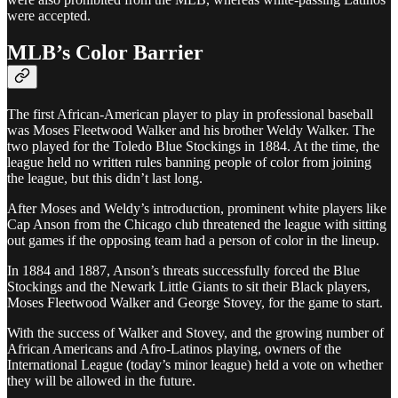
were accepted.
MLB’s Color Barrier
The first African-American player to play in professional baseball
was Moses Fleetwood Walker and his brother Weldy Walker. The
two played for the Toledo Blue Stockings in 1884. At the time, the
league held no written rules banning people of color from joining
the league, but this didn’t last long.
After Moses and Weldy’s introduction, prominent white players like
Cap Anson from the Chicago club threatened the league with sitting
out games if the opposing team had a person of color in the lineup.
In 1884 and 1887, Anson’s threats successfully forced the Blue
Stockings and the Newark Little Giants to sit their Black players,
Moses Fleetwood Walker and George Stovey, for the game to start.
With the success of Walker and Stovey, and the growing number of
African Americans and Afro-Latinos playing, owners of the
International League (today’s minor league) held a vote on whether
they will be allowed in the future.