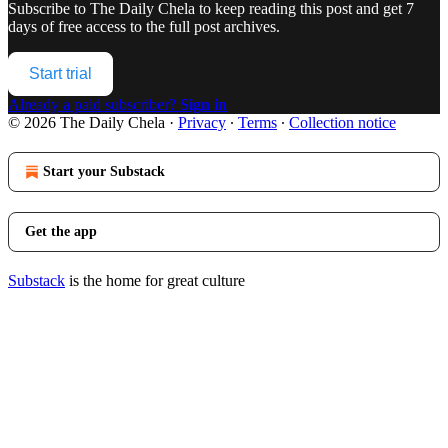
Subscribe to
The Daily Chela
to keep reading this post and get 7
days of free access to the full post archives.
Start trial
Already a paid subscriber?
Sign in
© 2026 The Daily Chela
·
Privacy
∙
Terms
∙
Collection notice
Start your Substack
Get the app
Substack
is the home for great culture