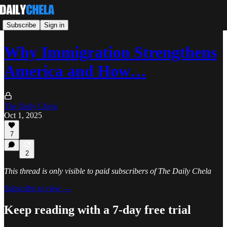
Subscribe
Sign in
Why Immigration Strengthens
America and How…
The Daily Chela
Oct 1, 2025
7
2
This thread is only visible to paid subscribers of The Daily Chela
Subscribe to view →
Keep reading with a 7-day free trial