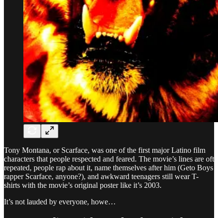
Tony Montana, or Scarface, was one of the first major Latino film
characters that people respected and feared. The movie’s lines are oft
repeated, people rap about it, name themselves after him (Geto Boys
rapper Scarface, anyone?), and awkward teenagers still wear T-
shirts with the movie’s original poster like it’s 2003.
It’s not lauded by everyone, howe…