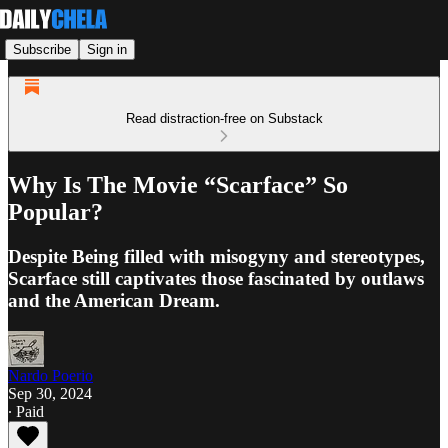
Subscribe
Sign in
Read distraction-free on Substack
Why Is The Movie “Scarface” So
Popular?
Despite Being filled with misogyny and stereotypes,
Scarface still captivates those fascinated by outlaws
and the American Dream.
Nardo Poerio
Sep 30, 2024
∙ Paid