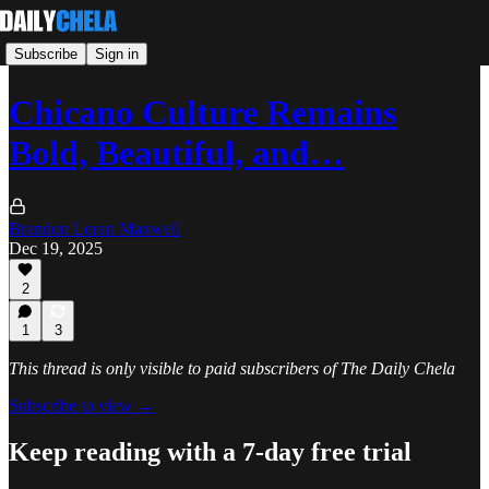
Subscribe
Sign in
Chicano Culture Remains
Bold, Beautiful, and…
Brandon Loran Maxwell
Dec 19, 2025
2
1
3
This thread is only visible to paid subscribers of The Daily Chela
Subscribe to view →
Keep reading with a 7-day free trial