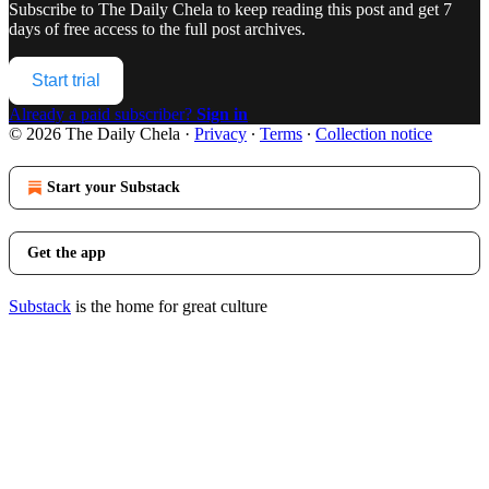
Subscribe to
The Daily Chela
to keep reading this post and get 7
days of free access to the full post archives.
Start trial
Already a paid subscriber?
Sign in
© 2026 The Daily Chela
·
Privacy
∙
Terms
∙
Collection notice
Start your Substack
Get the app
Substack
is the home for great culture