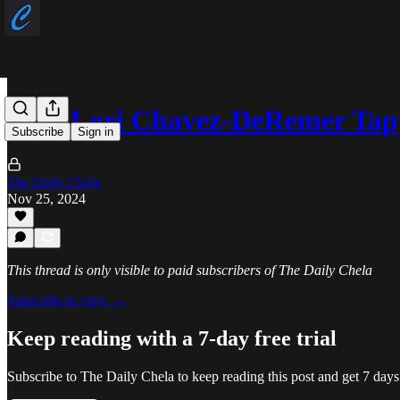
Rep. Lori Chavez-DeRemer Ta
Subscribe
Sign in
The Daily Chela
Nov 25, 2024
This thread is only visible to paid subscribers of The Daily Chela
Subscribe to view →
Keep reading with a 7-day free trial
Subscribe to
The Daily Chela
to keep reading this post and get 7 days 