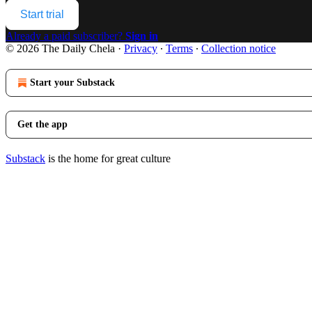
Start trial
Already a paid subscriber?
Sign in
© 2026 The Daily Chela
·
Privacy
∙
Terms
∙
Collection notice
Start your Substack
Get the app
Substack
is the home for great culture