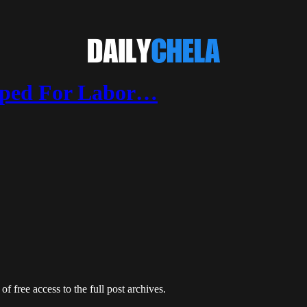
pped For Labor…
of free access to the full post archives.