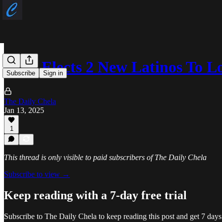
Utah Elects 2 New Latinos To Lo
Subscribe
Sign in
The Daily Chela
Jan 13, 2025
1
This thread is only visible to paid subscribers of The Daily Chela
Subscribe to view →
Keep reading with a 7-day free trial
Subscribe to
The Daily Chela
to keep reading this post and get 7 days 