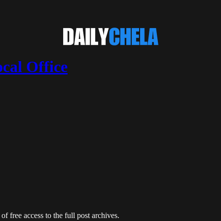
cal Office
of free access to the full post archives.