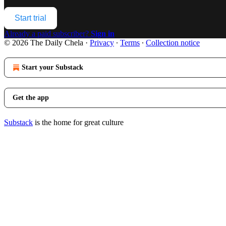
Start trial
Already a paid subscriber?
Sign in
© 2026 The Daily Chela
·
Privacy
∙
Terms
∙
Collection notice
Start your Substack
Get the app
Substack
is the home for great culture